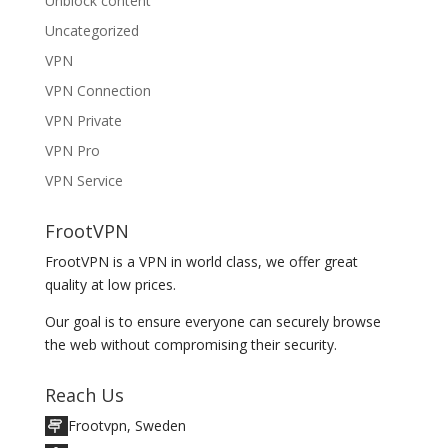
Unblock content
Uncategorized
VPN
VPN Connection
VPN Private
VPN Pro
VPN Service
FrootVPN
FrootVPN is a VPN in world class, we offer great
quality at low prices.
Our goal is to ensure everyone can securely browse
the web without compromising their security.
Reach Us
Frootvpn, Sweden