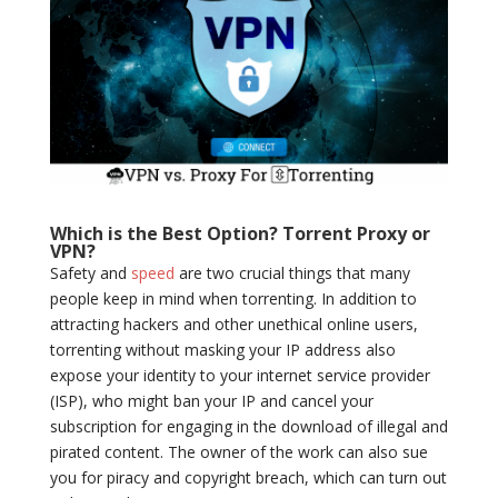
Which is the Best Option? Torrent Proxy or
VPN?
Safety and
speed
are two crucial things that many
people keep in mind when torrenting. In addition to
attracting hackers and other unethical online users,
torrenting without masking your IP address also
expose your identity to your internet service provider
(ISP), who might ban your IP and cancel your
subscription for engaging in the download of illegal and
pirated content. The owner of the work can also sue
you for piracy and copyright breach, which can turn out