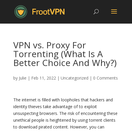
VPN vs. Proxy For
Torrenting (What Is A
Better Choice And Why?)
by
Julie
|
Feb 11, 2022
|
Uncategorized
|
0 Comments
The internet is filled with loopholes that hackers and
identity thieves take advantage of to exploit
unsuspecting browsers. The risk of encountering these
unethical people is heightened by using torrent clients
to download pirated content. However, you can