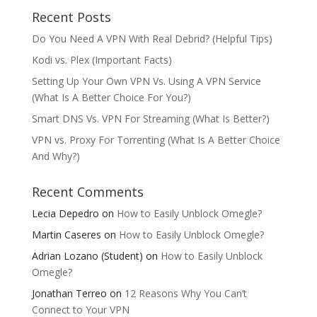
Recent Posts
Do You Need A VPN With Real Debrid? (Helpful Tips)
Kodi vs. Plex (Important Facts)
Setting Up Your Own VPN Vs. Using A VPN Service
(What Is A Better Choice For You?)
Smart DNS Vs. VPN For Streaming (What Is Better?)
VPN vs. Proxy For Torrenting (What Is A Better Choice
And Why?)
Recent Comments
Lecia Depedro
on
How to Easily Unblock Omegle?
Martin Caseres
on
How to Easily Unblock Omegle?
Adrian Lozano (Student)
on
How to Easily Unblock
Omegle?
Jonathan Terreo
on
12 Reasons Why You Can’t
Connect to Your VPN