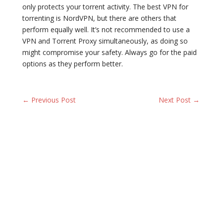
only protects your torrent activity. The best VPN for
torrenting is NordVPN, but there are others that
perform equally well. It’s not recommended to use a
VPN and Torrent Proxy simultaneously, as doing so
might compromise your safety. Always go for the paid
options as they perform better.
← Previous Post
Next Post →