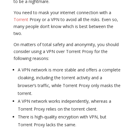
to be a nightmare.
You need to mask your internet connection with a
Torrent
Proxy or a VPN to avoid all the risks. Even so,
many people don’t know which is best between the
two.
On matters of total safety and anonymity, you should
consider using a VPN over Torrent Proxy for the
following reasons:
A VPN network is more stable and offers a complete
cloaking, including the torrent activity and a
browser’s traffic, while Torrent Proxy only masks the
torrent.
A VPN network works independently, whereas a
Torrent Proxy relies on the torrent client.
There is high-quality encryption with VPN, but
Torrent Proxy lacks the same.