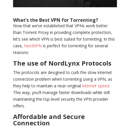
What’s the Best VPN for Torrenting?
Now that we’ve established that VPNs work better
than Torrent Proxy in providing complete protection,
let’s see which VPN is best suited for torrenting. In this
case,
NordVPN
is perfect for torrenting for several
reasons:
The use of NordLynx Protocols
The protocols are designed to curb the slow internet
connection problem when torrenting using a VPN, as
they help to maintain a near-original
internet speed
.
This way, you’ll manage faster downloads while still
maintaining the top-level security the VPN provider
offers.
Affordable and Secure
Connection