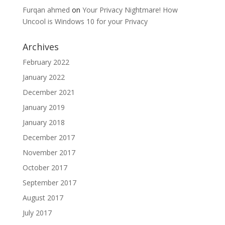
Furqan ahmed
on
Your Privacy Nightmare! How
Uncool is Windows 10 for your Privacy
Archives
February 2022
January 2022
December 2021
January 2019
January 2018
December 2017
November 2017
October 2017
September 2017
August 2017
July 2017