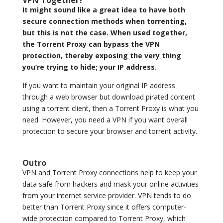
VPN Together?
It might sound like a great idea to have both
secure connection methods when torrenting,
but this is not the case. When used together,
the Torrent Proxy can bypass the VPN
protection, thereby exposing the very thing
you’re trying to hide; your IP address.
If you want to maintain your original IP address
through a web browser but download pirated content
using a torrent client, then a Torrent Proxy is what you
need. However, you need a VPN if you want overall
protection to secure your browser and torrent activity.
Outro
VPN and Torrent Proxy connections help to keep your
data safe from hackers and mask your online activities
from your internet service provider. VPN tends to do
better than Torrent Proxy since it offers computer-
wide protection compared to Torrent Proxy, which