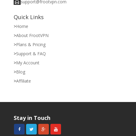
support@frootvpn.com
Quick Links
Home
About FrootVPN
Plans & Pricing
Support & FAQ
My Account
Blog
Affiliate
Stay in Touch