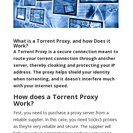
What is a Torrent Proxy, and how Does it
Work?
A Torrent Proxy is a secure connection meant to
route your torrent connection through another
server, thereby cloaking and protecting your IP
address. The proxy helps shield your identity
when torrenting, and it doesn’t interfere much
with your internet speed.
How does a Torrent Proxy
Work?
First, you need to purchase a proxy server from a
reliable supplier. In this case, you need Socks5 proxies
as they’re very reliable and secure. The supplier will