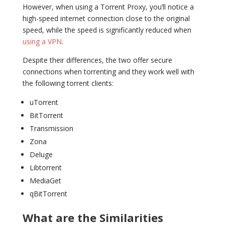
However, when using a Torrent Proxy, you’ll notice a
high-speed internet connection close to the original
speed, while the speed is significantly reduced when
using a VPN
.
Despite their differences, the two offer secure
connections when torrenting and they work well with
the following torrent clients:
uTorrent
BitTorrent
Transmission
Zona
Deluge
Libtorrent
MediaGet
qBitTorrent
What are the Similarities