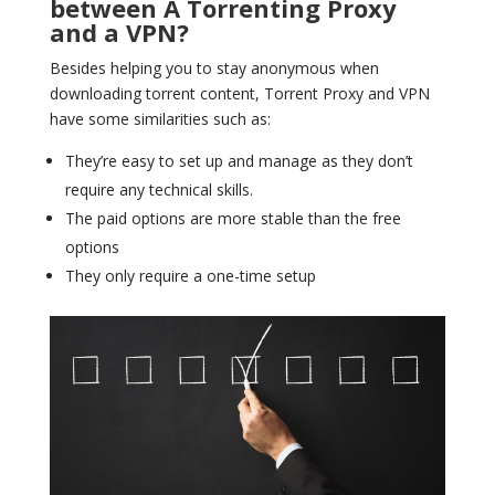
between A Torrenting Proxy
and a VPN?
Besides helping you to stay anonymous when
downloading torrent content, Torrent Proxy and VPN
have some similarities such as:
They’re easy to set up and manage as they don’t
require any technical skills.
The paid options are more stable than the free
options
They only require a one-time setup