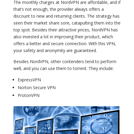
The monthly charges at NordVPN are affordable, and if
that’s not enough, the provider always offers a
discount to new and returning clients. The strategy has
seen their market share sore, catapulting them into the
top spot. Besides their attractive prices, NordVPN has
also invested a lot in improving their product, which
offers a better and secure connection. With this VPN,
your safety and anonymity are guaranteed.
Besides NordVPN, other contenders tend to perform
well, and you can use them to torrent. They include:
ExpressVPN
Norton Secure VPN
ProtonVPN