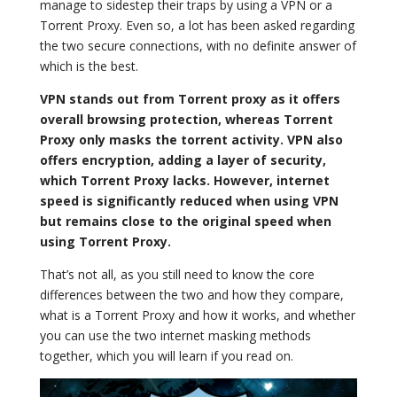
manage to sidestep their traps by using a VPN or a
Torrent Proxy. Even so, a lot has been asked regarding
the two secure connections, with no definite answer of
which is the best.
VPN stands out from Torrent proxy as it offers
overall browsing protection, whereas Torrent
Proxy only masks the torrent activity. VPN also
offers encryption, adding a layer of security,
which Torrent Proxy lacks. However, internet
speed is significantly reduced when using VPN
but remains close to the original speed when
using Torrent Proxy.
That’s not all, as you still need to know the core
differences between the two and how they compare,
what is a Torrent Proxy and how it works, and whether
you can use the two internet masking methods
together, which you will learn if you read on.