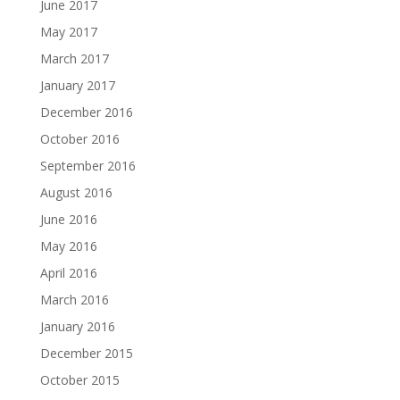
June 2017
May 2017
March 2017
January 2017
December 2016
October 2016
September 2016
August 2016
June 2016
May 2016
April 2016
March 2016
January 2016
December 2015
October 2015