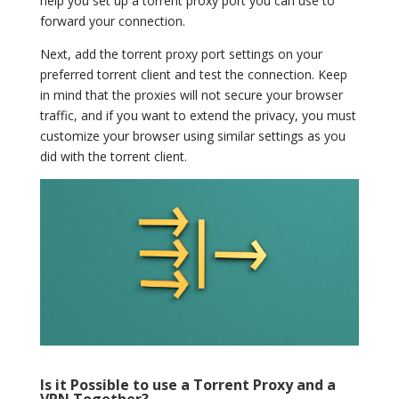
help you set up a torrent proxy port you can use to
forward your connection.
Next, add the torrent proxy port settings on your
preferred torrent client and test the connection. Keep
in mind that the proxies will not secure your browser
traffic, and if you want to extend the privacy, you must
customize your browser using similar settings as you
did with the torrent client.
Is it Possible to use a Torrent Proxy and a