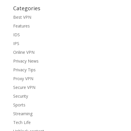
Categories
Best VPN
Features
IDS
IPS
Online VPN
Privacy News
Privacy Tips
Proxy VPN
Secure VPN
Security
Sports
Streaming
Tech Life