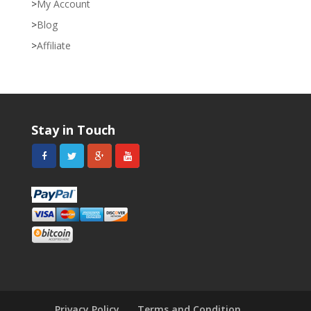
My Account
Blog
Affiliate
Stay in Touch
Privacy Policy
Terms and Condition