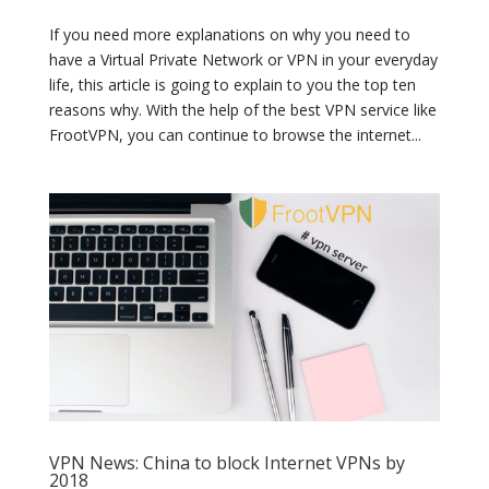
If you need more explanations on why you need to
have a Virtual Private Network or VPN in your everyday
life, this article is going to explain to you the top ten
reasons why. With the help of the best VPN service like
FrootVPN, you can continue to browse the internet...
VPN News: China to block Internet VPNs by
2018