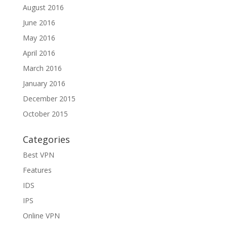
August 2016
June 2016
May 2016
April 2016
March 2016
January 2016
December 2015
October 2015
Categories
Best VPN
Features
IDS
IPS
Online VPN