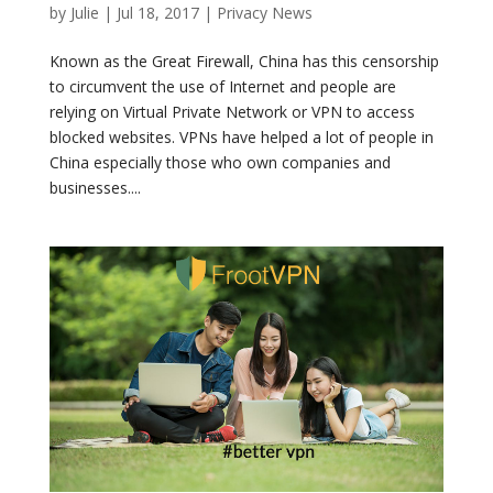
by
Julie
|
Jul 18, 2017
|
Privacy News
Known as the Great Firewall, China has this censorship
to circumvent the use of Internet and people are
relying on Virtual Private Network or VPN to access
blocked websites. VPNs have helped a lot of people in
China especially those who own companies and
businesses....