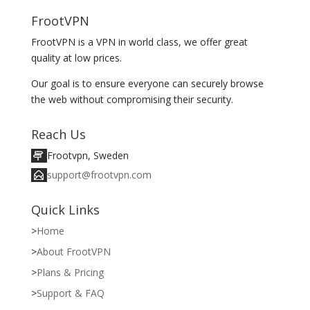
FrootVPN
FrootVPN is a VPN in world class, we offer great
quality at low prices.
Our goal is to ensure everyone can securely browse
the web without compromising their security.
Reach Us
Frootvpn, Sweden
support@frootvpn.com
Quick Links
Home
About FrootVPN
Plans & Pricing
Support & FAQ