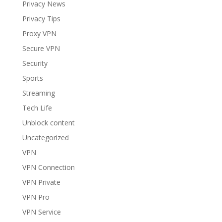
Privacy News
Privacy Tips
Proxy VPN
Secure VPN
Security
Sports
Streaming
Tech Life
Unblock content
Uncategorized
VPN
VPN Connection
VPN Private
VPN Pro
VPN Service