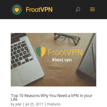
Top 10 Reasons Why You Need a VPN in your
Life
by
Julie
|
Jul 25, 2017
|
Features