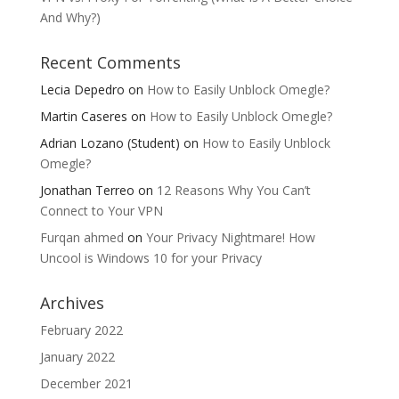
And Why?)
Recent Comments
Lecia Depedro
on
How to Easily Unblock Omegle?
Martin Caseres
on
How to Easily Unblock Omegle?
Adrian Lozano (Student)
on
How to Easily Unblock
Omegle?
Jonathan Terreo
on
12 Reasons Why You Can’t
Connect to Your VPN
Furqan ahmed
on
Your Privacy Nightmare! How
Uncool is Windows 10 for your Privacy
Archives
February 2022
January 2022
December 2021