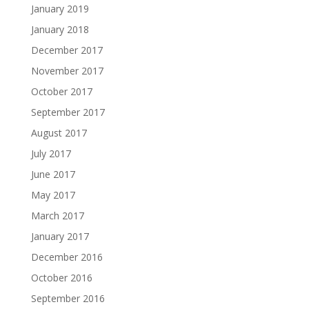
January 2019
January 2018
December 2017
November 2017
October 2017
September 2017
August 2017
July 2017
June 2017
May 2017
March 2017
January 2017
December 2016
October 2016
September 2016