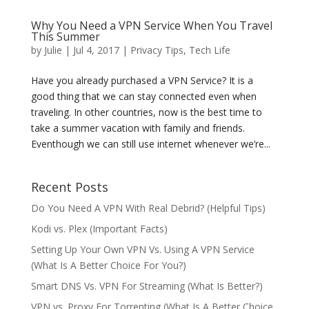
Why You Need a VPN Service When You Travel
This Summer
by
Julie
|
Jul 4, 2017
|
Privacy Tips
,
Tech Life
Have you already purchased a VPN Service? It is a
good thing that we can stay connected even when
traveling. In other countries, now is the best time to
take a summer vacation with family and friends.
Eventhough we can still use internet whenever we’re...
Recent Posts
Do You Need A VPN With Real Debrid? (Helpful Tips)
Kodi vs. Plex (Important Facts)
Setting Up Your Own VPN Vs. Using A VPN Service
(What Is A Better Choice For You?)
Smart DNS Vs. VPN For Streaming (What Is Better?)
VPN vs. Proxy For Torrenting (What Is A Better Choice