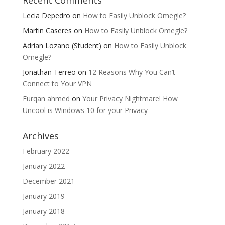
Lecia Depedro
on
How to Easily Unblock Omegle?
Martin Caseres
on
How to Easily Unblock Omegle?
Adrian Lozano (Student)
on
How to Easily Unblock
Omegle?
Jonathan Terreo
on
12 Reasons Why You Can’t
Connect to Your VPN
Furqan ahmed
on
Your Privacy Nightmare! How
Uncool is Windows 10 for your Privacy
Archives
February 2022
January 2022
December 2021
January 2019
January 2018