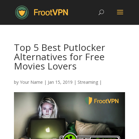
Top 5 Best Putlocker
Alternatives for Free
Movies Lovers
by
Your Name
|
Jan 15, 2019
|
Streaming
|