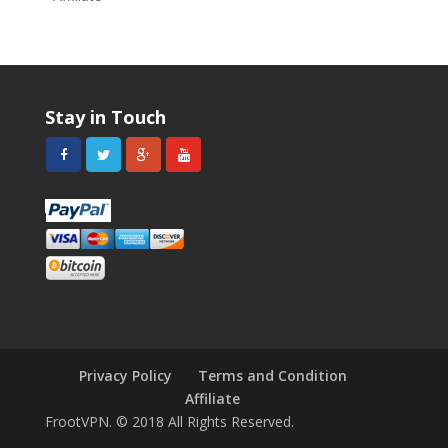
Stay in Touch
Privacy Policy
Terms and Condition
Affiliate
FrootVPN. © 2018 All Rights Reserved.