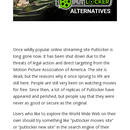
Once wildly popular online streaming site Putlocker is
long gone now. It has been shut down due to the
threats of legal action and direct targeting from the
Motion Picture Association of America. The site is
dead, but the reasons why it once sprung to life are
still here. People are still very keen on watching movies
for free. Since then, a lot of replicas of Putlocker have
appeared and perished, but people say that they were
never as good or secure as the original.
Users who like to explore the World Wide Web on their
own should try something like “
putlocker
movies site”
or “
putlocker
new site” in the search engine of their