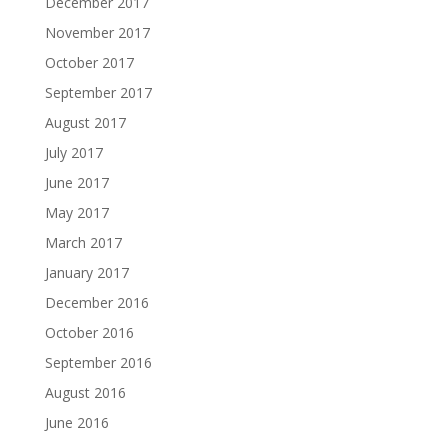
December 2017
November 2017
October 2017
September 2017
August 2017
July 2017
June 2017
May 2017
March 2017
January 2017
December 2016
October 2016
September 2016
August 2016
June 2016