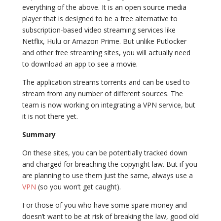
everything of the above. It is an open source media
player that is designed to be a free alternative to
subscription-based video streaming services like
Netflix, Hulu or Amazon Prime. But unlike Putlocker
and other free streaming sites, you will actually need
to download an app to see a movie.
The application streams torrents and can be used to
stream from any number of different sources. The
team is now working on integrating a VPN service, but
it is not there yet.
Summary
On these sites, you can be potentially tracked down
and charged for breaching the copyright law. But if you
are planning to use them just the same, always use a
VPN
(so you won’t get caught).
For those of you who have some spare money and
doesn’t want to be at risk of breaking the law, good old