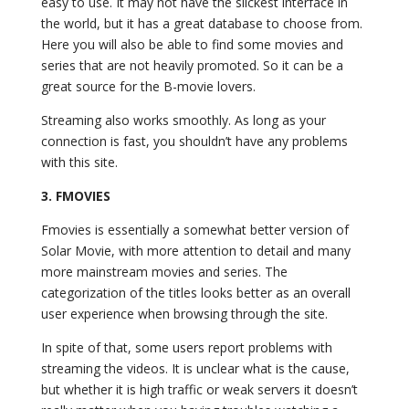
easy to use. It may not have the slickest interface in
the world, but it has a great database to choose from.
Here you will also be able to find some movies and
series that are not heavily promoted. So it can be a
great source for the B-movie lovers.
Streaming also works smoothly. As long as your
connection is fast, you shouldn’t have any problems
with this site.
3.
FMOVIES
Fmovies
is essentially a somewhat better version of
Solar Movie, with more attention to detail and many
more mainstream movies and series. The
categorization of the titles looks better as an overall
user experience when browsing through the site.
In spite of that, some users report problems with
streaming the videos. It is unclear what is the cause,
but whether it is high traffic or weak servers it doesn’t