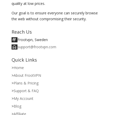
quality at low prices.
Our goal is to ensure everyone can securely browse
the web without compromising their security.
Reach Us
Frootvpn, Sweden
support@frootvpn.com
Quick Links
Home
About FrootVPN
Plans & Pricing
Support & FAQ
My Account
Blog
Affiliate