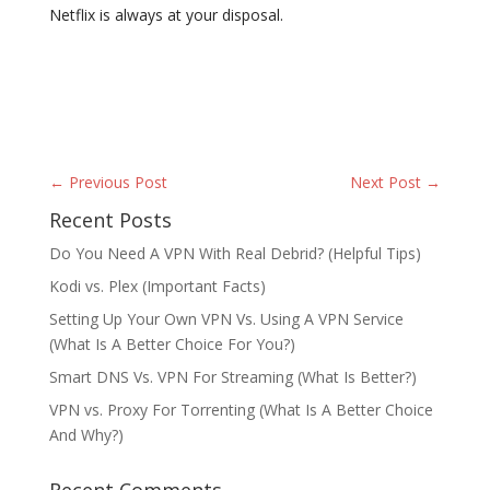
Netflix is always at your disposal.
← Previous Post
Next Post →
Recent Posts
Do You Need A VPN With Real Debrid? (Helpful Tips)
Kodi vs. Plex (Important Facts)
Setting Up Your Own VPN Vs. Using A VPN Service
(What Is A Better Choice For You?)
Smart DNS Vs. VPN For Streaming (What Is Better?)
VPN vs. Proxy For Torrenting (What Is A Better Choice
And Why?)
Recent Comments