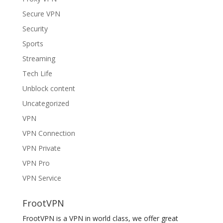
Secure VPN
Security
Sports
Streaming
Tech Life
Unblock content
Uncategorized
VPN
VPN Connection
VPN Private
VPN Pro
VPN Service
FrootVPN
FrootVPN is a VPN in world class, we offer great