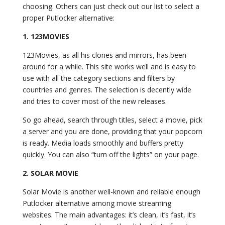
choosing. Others can just check out our list to select a
proper Putlocker alternative:
1. 123MOVIES
123Movies, as all his clones and mirrors, has been
around for a while. This site works well and is easy to
use with all the category sections and filters by
countries and genres. The selection is decently wide
and tries to cover most of the new releases.
So go ahead, search through titles, select a movie, pick
a server and you are done, providing that your popcorn
is ready. Media loads smoothly and buffers pretty
quickly. You can also “turn off the lights” on your page.
2. SOLAR MOVIE
Solar Movie is another well-known and reliable enough
Putlocker alternative among movie streaming
websites. The main advantages: it’s clean, it’s fast, it’s