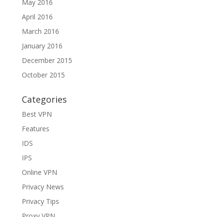
May 2016
April 2016
March 2016
January 2016
December 2015
October 2015
Categories
Best VPN
Features
IDS
IPS
Online VPN
Privacy News
Privacy Tips
Proxy VPN