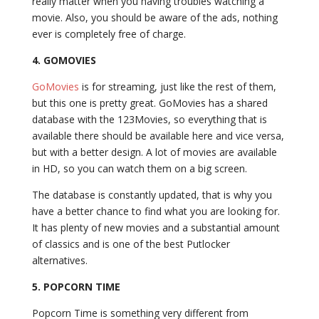
really matter when you having troubles watching a
movie. Also, you should be aware of the ads, nothing
ever is completely free of charge.
4.
GOMOVIES
GoMovies
is for streaming, just like the rest of them,
but this one is pretty great. GoMovies has a shared
database with the 123Movies, so everything that is
available there should be available here and vice versa,
but with a better design. A lot of movies are available
in HD, so you can watch them on a big screen.
The database is constantly updated, that is why you
have a better chance to find what you are looking for.
It has plenty of new movies and a substantial amount
of classics and is one of the best Putlocker
alternatives.
5. POPCORN TIME
Popcorn Time is something very different from