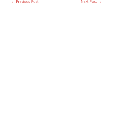
← Previous Post
Next Post →