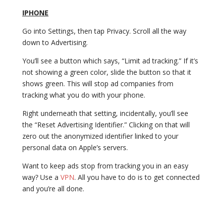
IPHONE
Go into Settings, then tap Privacy. Scroll all the way
down to Advertising.
You’ll see a button which says, “Limit ad tracking.” If it’s
not showing a green color, slide the button so that it
shows green. This will stop ad companies from
tracking what you do with your phone.
Right underneath that setting, incidentally, you’ll see
the “Reset Advertising Identifier.” Clicking on that will
zero out the anonymized identifier linked to your
personal data on Apple’s servers.
Want to keep ads stop from tracking you in an easy
way? Use a
VPN
. All you have to do is to get connected
and you’re all done.