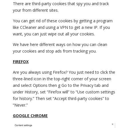
There are third-party cookies that spy you and track
your from different sites.
You can get rid of these cookies by getting a program
like CCleaner and using a VPN to get a new IP. If you
want, you can just wipe out all your cookies.
We have here different ways on how you can clean
your cookies and stop ads from tracking you.
FIREFOX
Are you always using Firefox? You just need to click the
three-lined icon in the top-right corner of your screen
and select Options then g Go to the Privacy tab and
under History, set “Firefox will” to “Use custom settings
for history.” Then set “Accept third-party cookies” to
“Never.”
GOOGLE CHROME