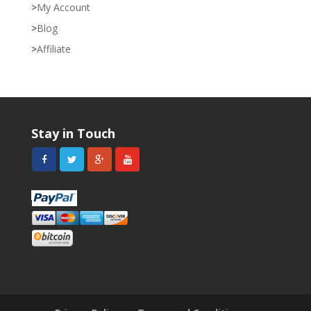
My Account
Blog
Affiliate
Stay in Touch