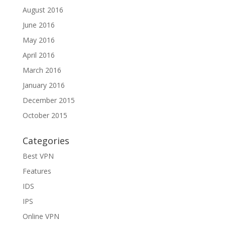
August 2016
June 2016
May 2016
April 2016
March 2016
January 2016
December 2015
October 2015
Categories
Best VPN
Features
IDS
IPS
Online VPN