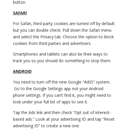
button.
SAFARI
For Safari, third-party cookies are turned off by default
but you can double check. Pull down the Safari menu
and select the Privacy tab. Choose the option to block
cookies from third parties and advertisers.
Smartphones and tablets can also be their ways to
track you so you should do something to stop them.
ANDROID
You need to turn off the new Google “AdID” system.
Go to the Google Settings app not your Android
phone settings. If you can’t find it, you might need to
look under your full list of apps to see it.
Tap the Ads link and then check “Opt out of interest-
based ads.” Look at your advertising ID and tap “Reset
advertising ID” to create a new one.