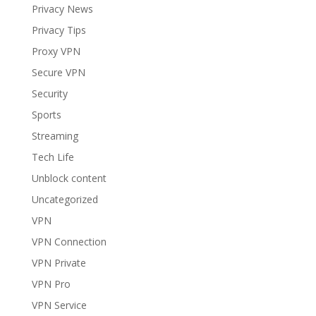
Privacy News
Privacy Tips
Proxy VPN
Secure VPN
Security
Sports
Streaming
Tech Life
Unblock content
Uncategorized
VPN
VPN Connection
VPN Private
VPN Pro
VPN Service