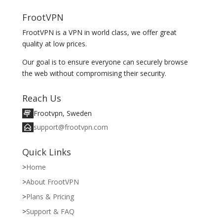
FrootVPN
FrootVPN is a VPN in world class, we offer great
quality at low prices.
Our goal is to ensure everyone can securely browse
the web without compromising their security.
Reach Us
Frootvpn, Sweden
support@frootvpn.com
Quick Links
Home
About FrootVPN
Plans & Pricing
Support & FAQ