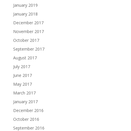
January 2019
January 2018
December 2017
November 2017
October 2017
September 2017
August 2017
July 2017
June 2017
May 2017
March 2017
January 2017
December 2016
October 2016
September 2016