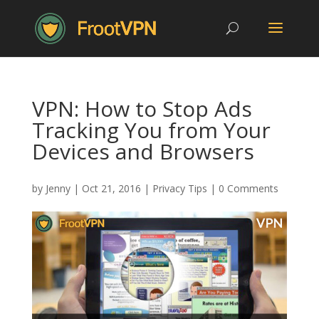
VPN: How to Stop Ads
Tracking You from Your
Devices and Browsers
by
Jenny
|
Oct 21, 2016
|
Privacy Tips
|
0 Comments