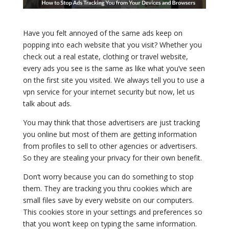
Have you felt annoyed of the same ads keep on
popping into each website that you visit? Whether you
check out a real estate, clothing or travel website,
every ads you see is the same as like what you’ve seen
on the first site you visited. We always tell you to use a
vpn service for your internet security but now, let us
talk about ads.
You may think that those advertisers are just tracking
you online but most of them are getting information
from profiles to sell to other agencies or advertisers.
So they are stealing your privacy for their own benefit.
Don’t worry because you can do something to stop
them. They are tracking you thru cookies which are
small files save by every website on our computers.
This cookies store in your settings and preferences so
that you won’t keep on typing the same information.