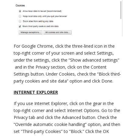
For Google Chrome, click the three-lined icon in the
top-right corner of your screen and select Settings,
under the settings, click the “Show advanced settings”
and in the Privacy section, click on the Content
Settings button. Under Cookies, check the “Block third-
party cookies and site data” option and click Done.
INTERNET EXPLORER
If you use Internet Explorer, click on the gear in the
top-right corner and select Internet Options. Go to the
Privacy tab and click the Advanced button. Check the
“Override automatic cookie handling” option, and then
set “Third-party Cookies” to “Block.” Click the OK