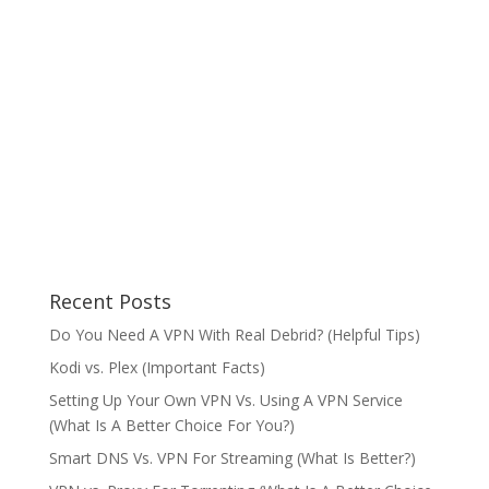
Recent Posts
Do You Need A VPN With Real Debrid? (Helpful Tips)
Kodi vs. Plex (Important Facts)
Setting Up Your Own VPN Vs. Using A VPN Service
(What Is A Better Choice For You?)
Smart DNS Vs. VPN For Streaming (What Is Better?)