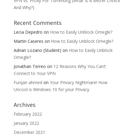
VPN vs. Proxy For Torrenting (What Is A Better Choice
And Why?)
Recent Comments
Lecia Depedro
on
How to Easily Unblock Omegle?
Martin Caseres
on
How to Easily Unblock Omegle?
Adrian Lozano (Student)
on
How to Easily Unblock
Omegle?
Jonathan Terreo
on
12 Reasons Why You Can’t
Connect to Your VPN
Furqan ahmed
on
Your Privacy Nightmare! How
Uncool is Windows 10 for your Privacy
Archives
February 2022
January 2022
December 2021