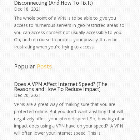
Disconnecting (And How To Fix It)
Dec 18, 2021
The whole point of a VPN is to be able to give you
access to numerous servers in geo-restricted areas so
you can access content not usually accessible to you.
Oh, and of course to protect your privacy. It can be
frustrating when you’re trying to access...
Popular
Posts
Does A VPN Affect Internet Speed? (The
Reasons and How To Reduce Impact)
Dec 20, 2021
VPNs are a great way of making sure that you are
protected online. But you don’t want anything that will
negatively affect your internet speed. So, how big of an
impact does using a VPN have on your speed? A VPN
will often lower your internet speed. This is...