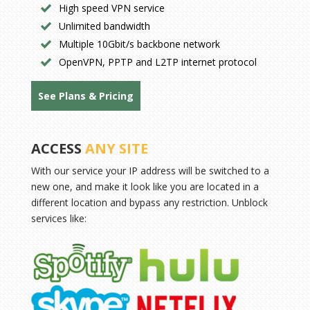
High speed VPN service
Unlimited bandwidth
Multiple 10Gbit/s backbone network
OpenVPN, PPTP and L2TP internet protocol
See Plans & Pricing
ACCESS
ANY SITE
With our service your IP address will be switched to a
new one, and make it look like you are located in a
different location and bypass any restriction. Unblock
services like: