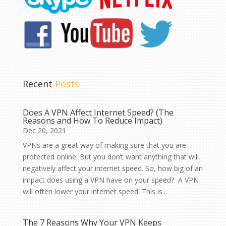
Recent
Posts
Does A VPN Affect Internet Speed? (The
Reasons and How To Reduce Impact)
Dec 20, 2021
VPNs are a great way of making sure that you are
protected online. But you don’t want anything that will
negatively affect your internet speed. So, how big of an
impact does using a VPN have on your speed? A VPN
will often lower your internet speed. This is...
The 7 Reasons Why Your VPN Keeps