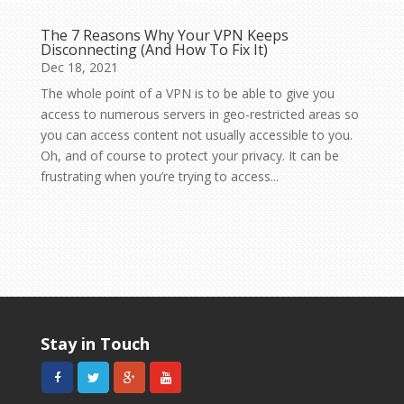
The 7 Reasons Why Your VPN Keeps
Disconnecting (And How To Fix It)
Dec 18, 2021
The whole point of a VPN is to be able to give you
access to numerous servers in geo-restricted areas so
you can access content not usually accessible to you.
Oh, and of course to protect your privacy. It can be
frustrating when you’re trying to access...
Stay in Touch