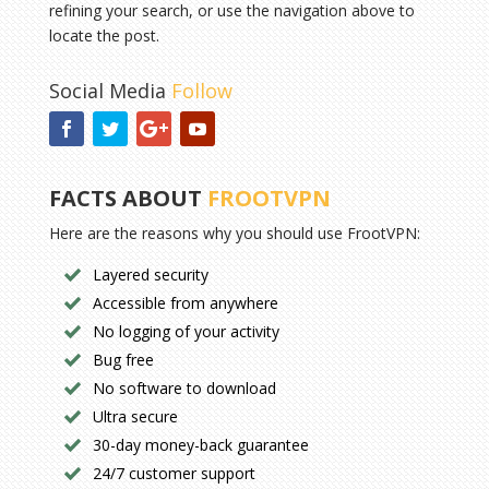
refining your search, or use the navigation above to
locate the post.
Social Media
Follow
FACTS ABOUT
FROOTVPN
Here are the reasons why you should use FrootVPN:
Layered security
Accessible from anywhere
No logging of your activity
Bug free
No software to download
Ultra secure
30-day money-back guarantee
24/7 customer support