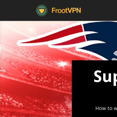
Su
How to w