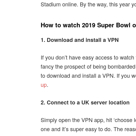
Stadium online. By the way, this year y
How to watch 2019 Super Bowl on
1. Download and install a VPN
If you don’t have easy access to watch t
fancy the prospect of being bombarded b
to download and install a VPN. If you w
up
.
2. Connect to a UK server location
Simply open the VPN app, hit ‘choose lo
one and it’s super easy to do. The reas