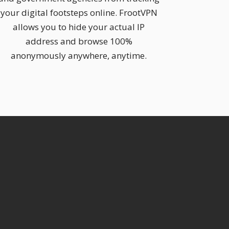
your digital footsteps online. FrootVPN
allows you to hide your actual IP
address and browse 100%
anonymously anywhere, anytime.