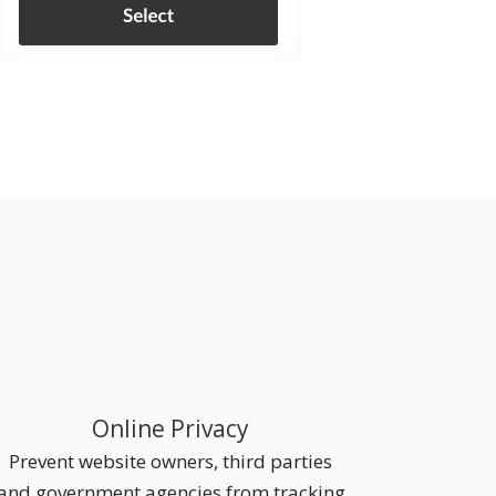
Online Privacy
Prevent website owners, third parties
and government agencies from tracking