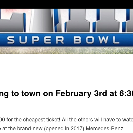
ng to town on February 3rd at 6:3
600 for the cheapest ticket! All the others will have to wat
ace at the brand-new (opened in 2017) Mercedes-Benz