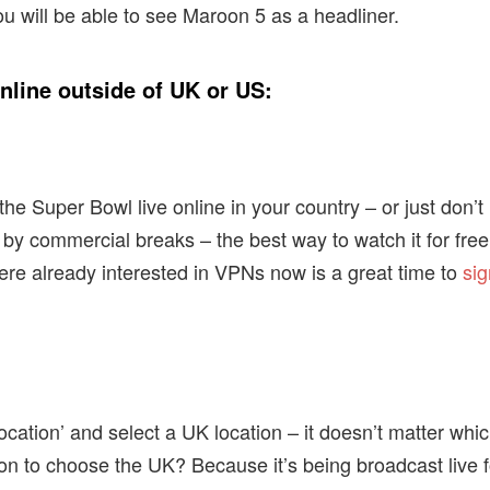
ou will be able to see Maroon 5 as a headliner.
line outside of UK or US:
he Super Bowl live online in your country – or just don’t
y commercial breaks – the best way to watch it for free
ere already interested in VPNs now is a great time to
si
cation’ and select a UK location – it doesn’t matter whi
on to choose the UK? Because it’s being broadcast live f