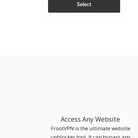
Access Any Website
FrootVPN is the ultimate website
unblocker tool. It can bypass any