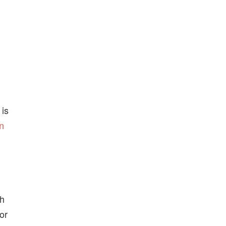
 is
gn
ch
or