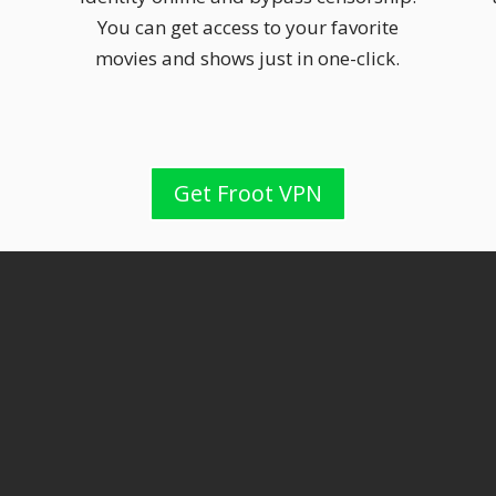
You can get access to your favorite
movies and shows just in one-click.
Get Froot VPN