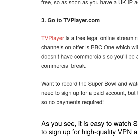
free, so as soon as you have a UK IP a
3. Go to TVPlayer.com
TVPlayer
is a free legal online stream
channels on offer is BBC One which wil
doesn’t have commercials so you’ll be a
commercial break.
Want to record the Super Bowl and watch 
need to sign up for a paid account, but t
so no payments required!
As you see, it is easy to watch S
to sign up for high-quality VPN 