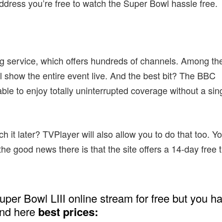
ddress you’re free to watch the Super Bowl hassle free.
ing service, which offers hundreds of channels. Among th
l show the entire event live. And the best bit? The BBC
ble to enjoy totally uninterrupted coverage without a sin
it later? TVPlayer will also allow you to do that too. You
he good news there is that the site offers a 14-day free t
uper Bowl LIII online stream for free but you h
and here
best prices: