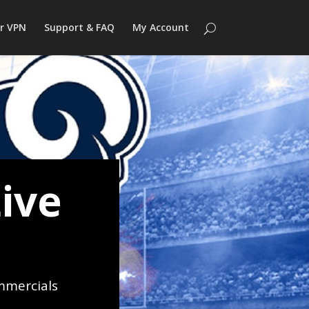
r VPN
Support & FAQ
My Account
ive
mmercials