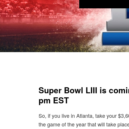
Super Bowl LIII is comi
pm EST
So, if you live in Atlanta, take your $3,
the game of the year that will take pl