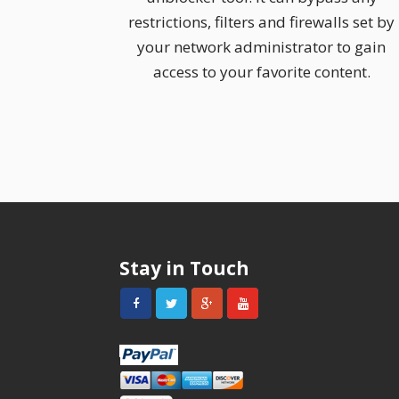
restrictions, filters and firewalls set by
your network administrator to gain
access to your favorite content.
Stay in Touch