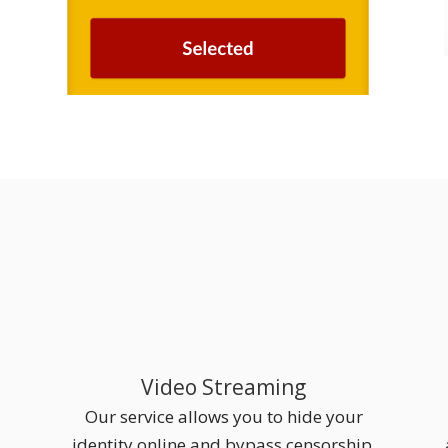
Video Streaming
Our service allows you to hide your
identity online and bypass censorship.