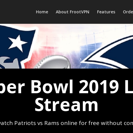
Home
About FrootVPN
Features
Orde
per Bowl 2019 L
Stream
atch Patriots vs Rams online for free without co