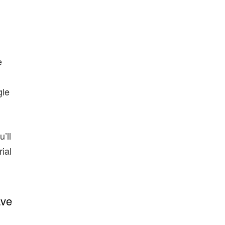
e
gle
’ll
rial
ave